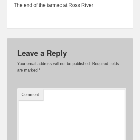
The end of the tarmac at Ross River
Leave a Reply
Your email address will not be published.
Required fields
are marked
*
Comment