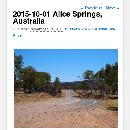
Image navigation
← Previous
Next →
2015-10-01 Alice Springs,
Australia
Published
November 18, 2015
at
3968 × 2976
in
A town like
Alice