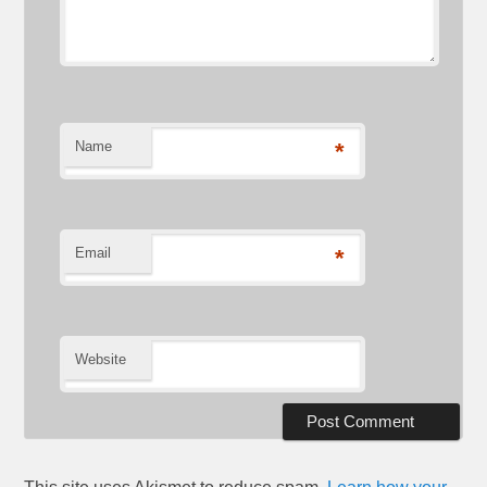
Name
*
Email
*
Website