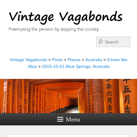
Search
Vintage Vagabonds
>
Posts
>
Places
>
Australia
>
A town like
Alice
>
2015-10-01 Alice Springs, Australia
Menu