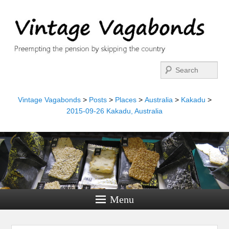
Search
Vintage Vagabonds
>
Posts
>
Places
>
Australia
>
Kakadu
>
2015-09-26 Kakadu, Australia
Menu