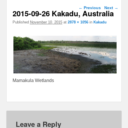
Image navigation
← Previous
Next →
2015-09-26 Kakadu, Australia
Published
November 10, 2015
at
2878 × 1056
in
Kakadu
Mamakula Wetlands
Leave a Reply