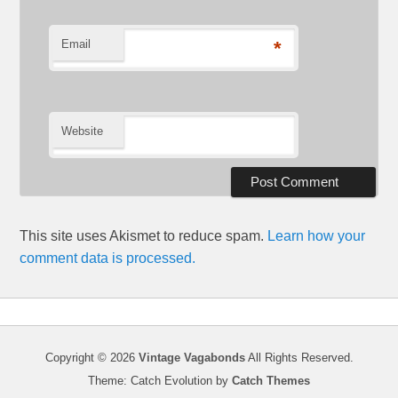
Email
*
Website
This site uses Akismet to reduce spam.
Learn how your
comment data is processed.
Copyright © 2026
Vintage Vagabonds
All Rights Reserved.
Theme: Catch Evolution by
Catch Themes