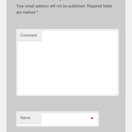
Your email address will not be published.
Required fields
are marked
*
Comment
Name
*