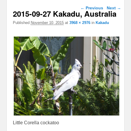
Image navigation
← Previous
Next →
2015-09-27 Kakadu, Australia
Published
November 10, 2015
at
3968 × 2976
in
Kakadu
Little Corella cockatoo