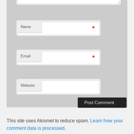
Name
*
Email
*
Website
This site uses Akismet to reduce spam.
Learn how your
comment data is processed.