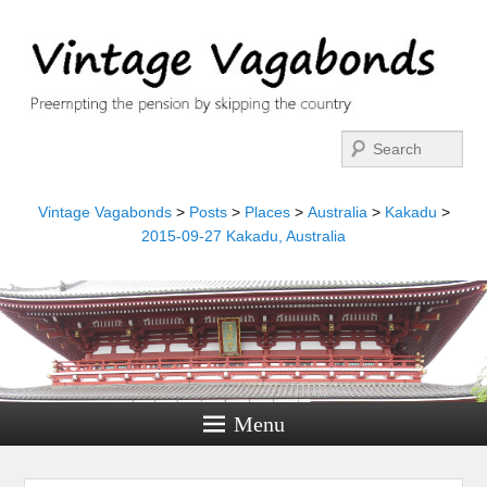
Search
Vintage Vagabonds
>
Posts
>
Places
>
Australia
>
Kakadu
>
2015-09-27 Kakadu, Australia
Menu