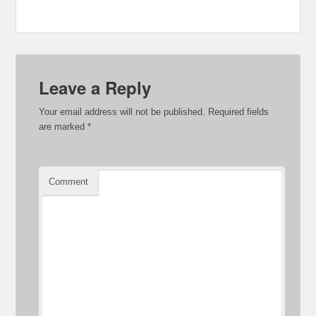
Leave a Reply
Your email address will not be published.
Required fields
are marked
*
Comment