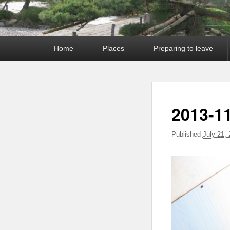
Primary
Home
Places
Preparing to leave
menu
2013-11
Published
July 21,