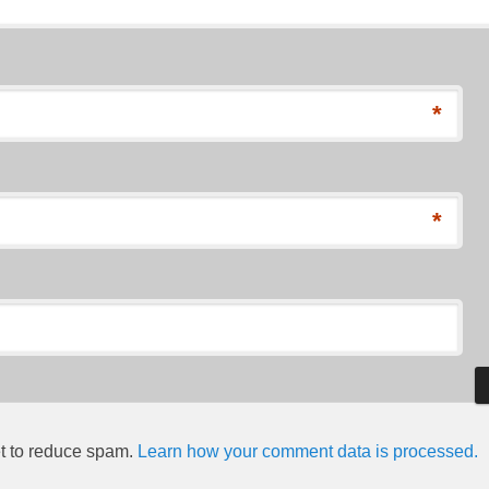
*
*
et to reduce spam.
Learn how your comment data is processed.