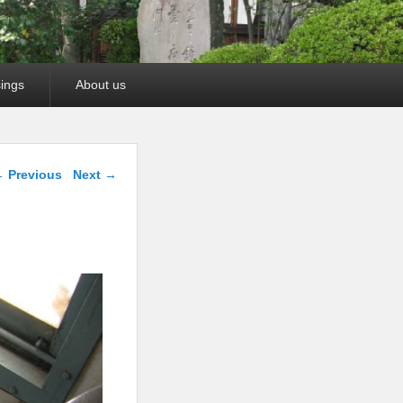
ings
About us
mage navigation
 Previous
Next →