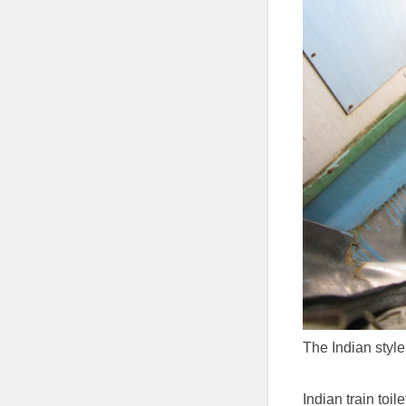
The Indian style
Indian train toile