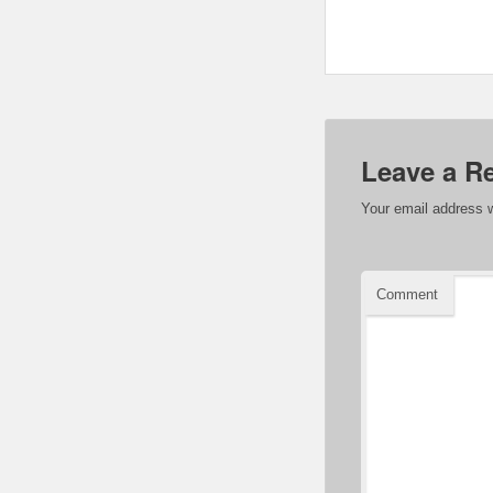
Leave a R
Your email address w
Comment