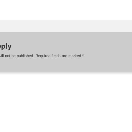
eply
ill not be published.
Required fields are marked
*