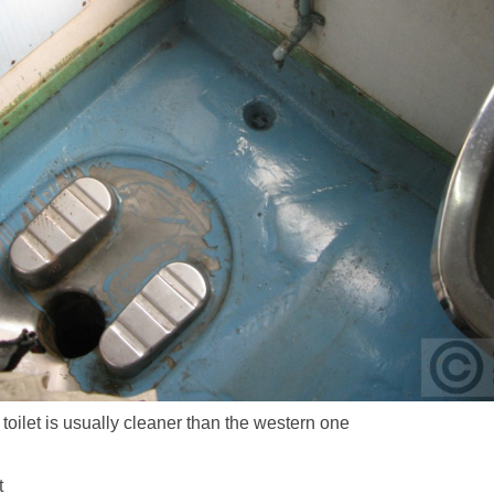
 toilet is usually cleaner than the western one
t