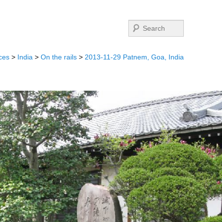
Search
ces
>
India
>
On the rails
>
2013-11-29 Patnem, Goa, India