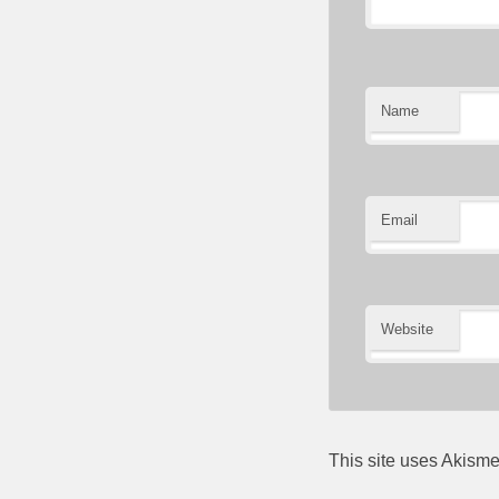
Name
Email
Website
This site uses Akism