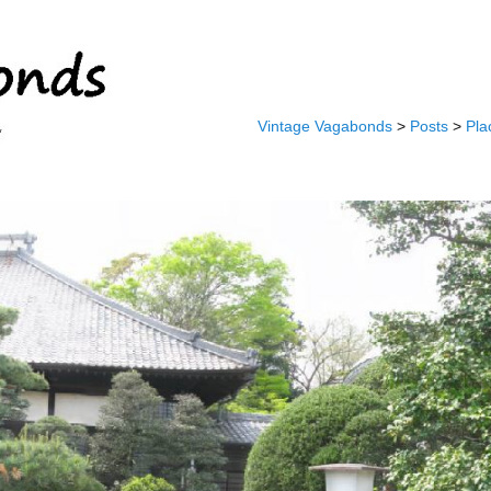
Vintage Vagabonds
>
Posts
>
Pla