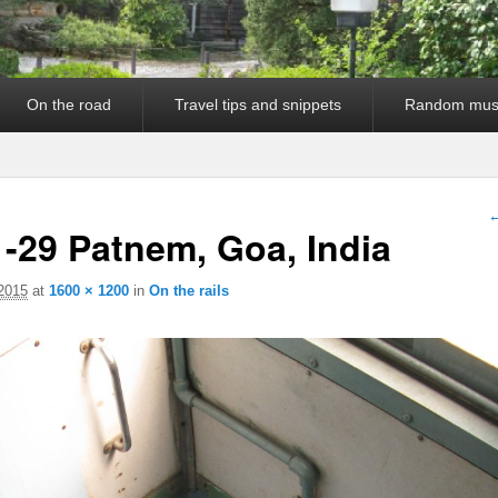
On the road
Travel tips and snippets
Random mus
I
←
-29 Patnem, Goa, India
 2015
at
1600 × 1200
in
On the rails