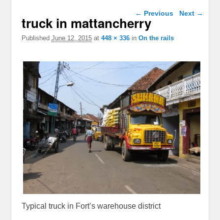
Image navigation
← Previous
Next →
truck in mattancherry
Published
June 12, 2015
at
448 × 336
in
On the rails
Typical truck in Fort’s warehouse district