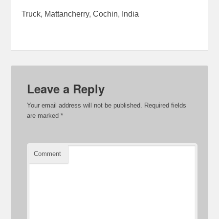
Truck, Mattancherry, Cochin, India
Leave a Reply
Your email address will not be published.
Required fields
are marked
*
Comment