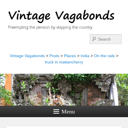
Search
Vintage Vagabonds
>
Posts
>
Places
>
India
>
On the rails
>
truck in mattancherry
Menu