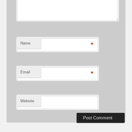
Name
*
Email
*
Website