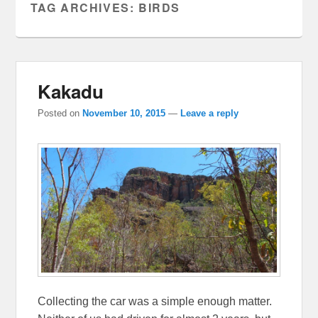
TAG ARCHIVES:
BIRDS
Kakadu
Posted on
November 10, 2015
—
Leave a reply
Collecting the car was a simple enough matter.