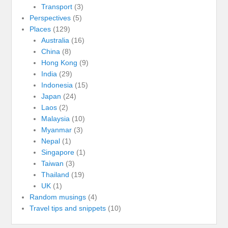
Transport
(3)
Perspectives
(5)
Places
(129)
Australia
(16)
China
(8)
Hong Kong
(9)
India
(29)
Indonesia
(15)
Japan
(24)
Laos
(2)
Malaysia
(10)
Myanmar
(3)
Nepal
(1)
Singapore
(1)
Taiwan
(3)
Thailand
(19)
UK
(1)
Random musings
(4)
Travel tips and snippets
(10)