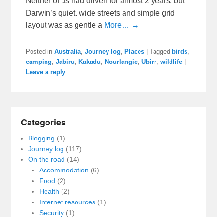
Neither of us had driven for almost 2 years, but
Darwin’s quiet, wide streets and simple grid
layout was as gentle a
More… →
Posted in
Australia
,
Journey log
,
Places
|
Tagged
birds
,
camping
,
Jabiru
,
Kakadu
,
Nourlangie
,
Ubirr
,
wildlife
|
Leave a reply
Categories
Blogging
(1)
Journey log
(117)
On the road
(14)
Accommodation
(6)
Food
(2)
Health
(2)
Internet resources
(1)
Security
(1)