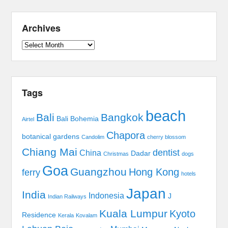
Archives
Archives
Tags
beach
Bali
Bangkok
Bali Bohemia
Airtel
Chapora
botanical gardens
Candolim
cherry blossom
Chiang Mai
dentist
China
Dadar
Christmas
dogs
Goa
Guangzhou
Hong Kong
ferry
hotels
Japan
India
Indonesia
J
Indian Railways
Kuala Lumpur
Kyoto
Residence
Kerala
Kovalam