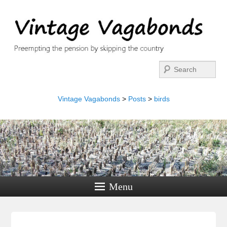
Search
Vintage Vagabonds
>
Posts
>
birds
Menu