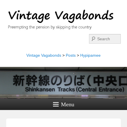
Search
Vintage Vagabonds
>
Posts
>
Hypipamee
Menu