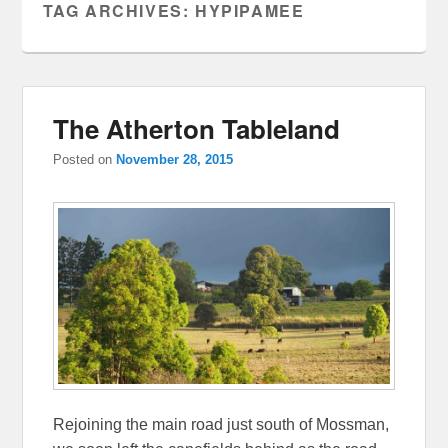
TAG ARCHIVES:
HYPIPAMEE
The Atherton Tableland
Posted on
November 28, 2015
Rejoining the main road just south of Mossman,