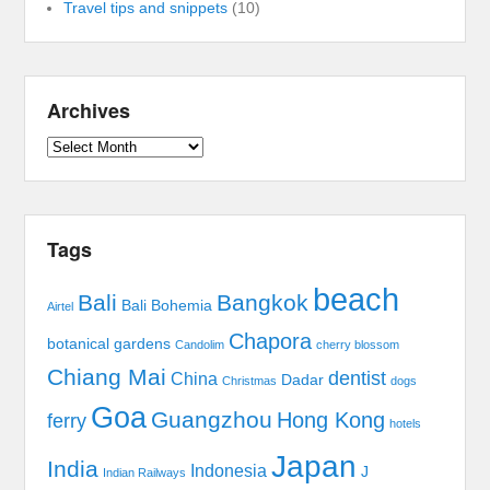
Travel tips and snippets
(10)
Archives
Archives
Tags
beach
Bali
Bangkok
Bali Bohemia
Airtel
Chapora
botanical gardens
Candolim
cherry blossom
Chiang Mai
dentist
China
Dadar
Christmas
dogs
Goa
Guangzhou
Hong Kong
ferry
hotels
Japan
India
Indonesia
J
Indian Railways