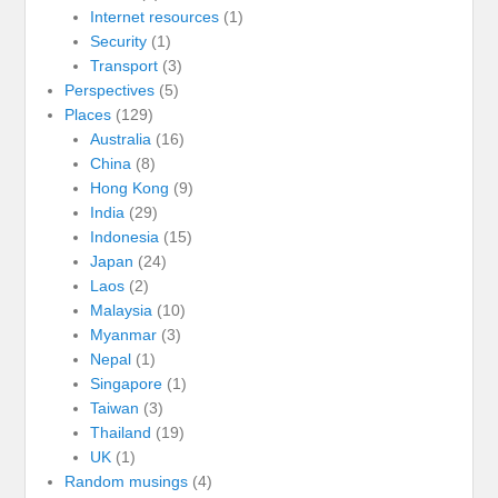
Internet resources
(1)
Security
(1)
Transport
(3)
Perspectives
(5)
Places
(129)
Australia
(16)
China
(8)
Hong Kong
(9)
India
(29)
Indonesia
(15)
Japan
(24)
Laos
(2)
Malaysia
(10)
Myanmar
(3)
Nepal
(1)
Singapore
(1)
Taiwan
(3)
Thailand
(19)
UK
(1)
Random musings
(4)