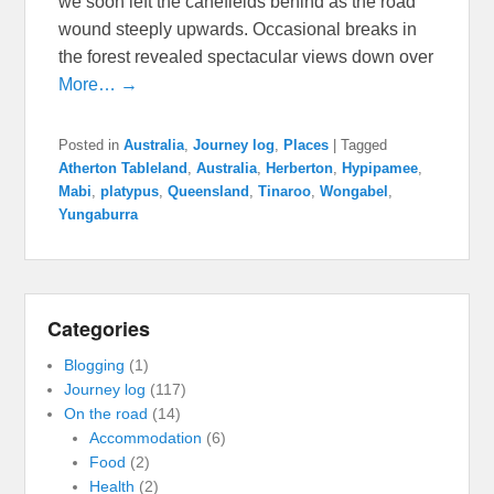
we soon left the canefields behind as the road
wound steeply upwards. Occasional breaks in
the forest revealed spectacular views down over
More… →
Posted in
Australia
,
Journey log
,
Places
|
Tagged
Atherton Tableland
,
Australia
,
Herberton
,
Hypipamee
,
Mabi
,
platypus
,
Queensland
,
Tinaroo
,
Wongabel
,
Yungaburra
Categories
Blogging
(1)
Journey log
(117)
On the road
(14)
Accommodation
(6)
Food
(2)
Health
(2)