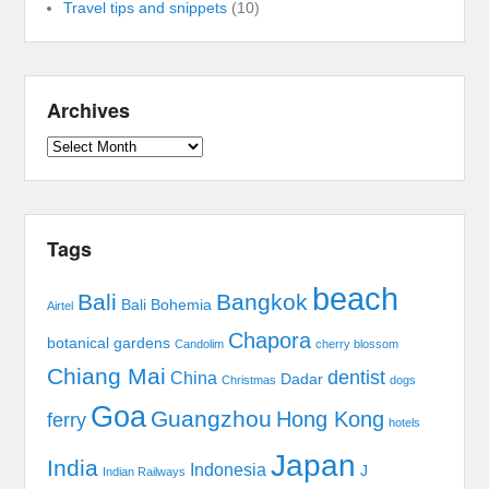
Travel tips and snippets
(10)
Archives
Archives
Tags
beach
Bali
Bangkok
Bali Bohemia
Airtel
Chapora
botanical gardens
Candolim
cherry blossom
Chiang Mai
dentist
China
Dadar
Christmas
dogs
Goa
Guangzhou
Hong Kong
ferry
hotels
Japan
India
Indonesia
J
Indian Railways