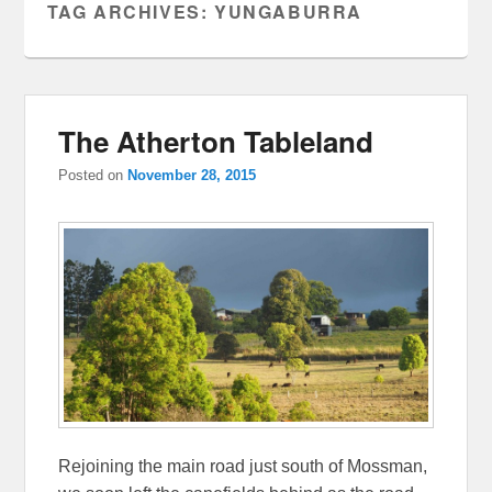
TAG ARCHIVES:
YUNGABURRA
The Atherton Tableland
Posted on
November 28, 2015
Rejoining the main road just south of Mossman,