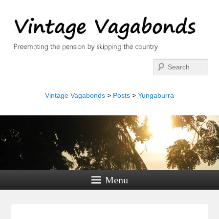
Search
Vintage Vagabonds
>
Posts
>
Yungaburra
Menu