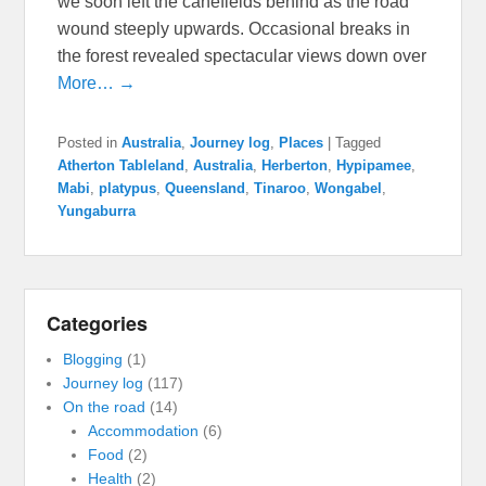
we soon left the canefields behind as the road
wound steeply upwards. Occasional breaks in
the forest revealed spectacular views down over
More… →
Posted in
Australia
,
Journey log
,
Places
|
Tagged
Atherton Tableland
,
Australia
,
Herberton
,
Hypipamee
,
Mabi
,
platypus
,
Queensland
,
Tinaroo
,
Wongabel
,
Yungaburra
Categories
Blogging
(1)
Journey log
(117)
On the road
(14)
Accommodation
(6)
Food
(2)
Health
(2)