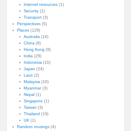
Internet resources
(1)
Security
(1)
Transport
(3)
Perspectives
(5)
Places
(129)
Australia
(16)
China
(8)
Hong Kong
(9)
India
(29)
Indonesia
(15)
Japan
(24)
Laos
(2)
Malaysia
(10)
Myanmar
(3)
Nepal
(1)
Singapore
(1)
Taiwan
(3)
Thailand
(19)
UK
(1)
Random musings
(4)