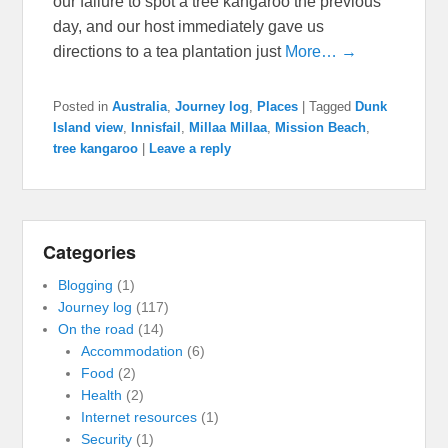
our failure to spot a tree kangaroo the previous
day, and our host immediately gave us
directions to a tea plantation just
More… →
Posted in
Australia
,
Journey log
,
Places
|
Tagged
Dunk
Island view
,
Innisfail
,
Millaa Millaa
,
Mission Beach
,
tree kangaroo
|
Leave a reply
Categories
Blogging
(1)
Journey log
(117)
On the road
(14)
Accommodation
(6)
Food
(2)
Health
(2)
Internet resources
(1)
Security
(1)