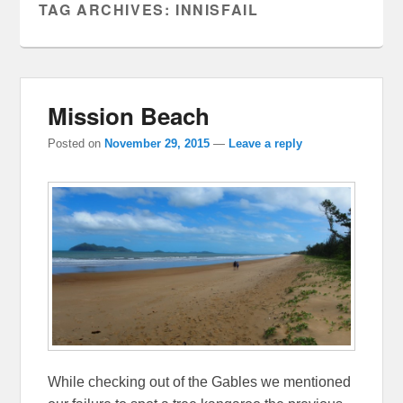
TAG ARCHIVES:
INNISFAIL
Mission Beach
Posted on
November 29, 2015
—
Leave a reply
While checking out of the Gables we mentioned