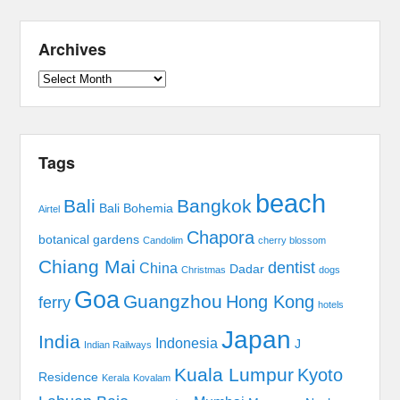
Archives
Archives
Tags
beach
Bali
Bangkok
Bali Bohemia
Airtel
Chapora
botanical gardens
Candolim
cherry blossom
Chiang Mai
dentist
China
Dadar
Christmas
dogs
Goa
Guangzhou
Hong Kong
ferry
hotels
Japan
India
Indonesia
J
Indian Railways
Kuala Lumpur
Kyoto
Residence
Kerala
Kovalam