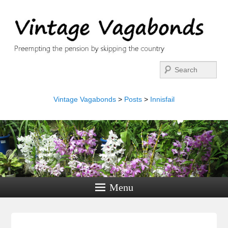
Search
Vintage Vagabonds
>
Posts
>
Innisfail
Menu