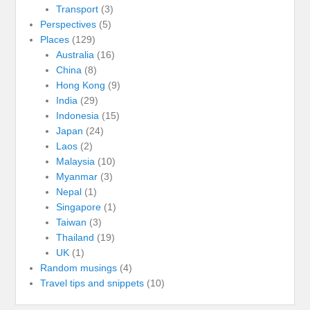
Transport
(3)
Perspectives
(5)
Places
(129)
Australia
(16)
China
(8)
Hong Kong
(9)
India
(29)
Indonesia
(15)
Japan
(24)
Laos
(2)
Malaysia
(10)
Myanmar
(3)
Nepal
(1)
Singapore
(1)
Taiwan
(3)
Thailand
(19)
UK
(1)
Random musings
(4)
Travel tips and snippets
(10)