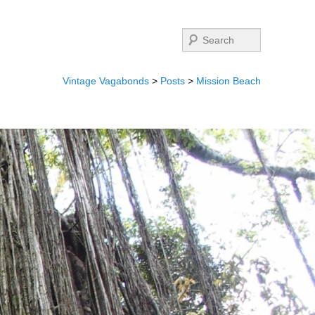
Search
Vintage Vagabonds
>
Posts
>
Mission Beach