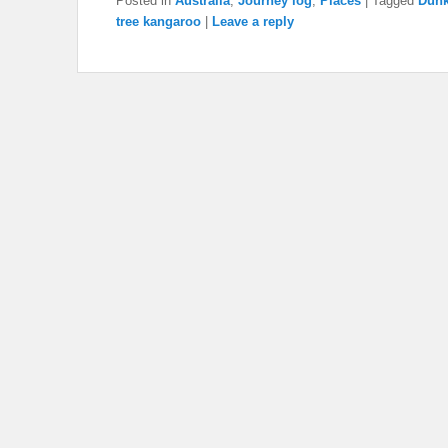
Posted in
Australia
,
Journey log
,
Places
|
Tagged
Dunk
tree kangaroo
|
Leave a reply