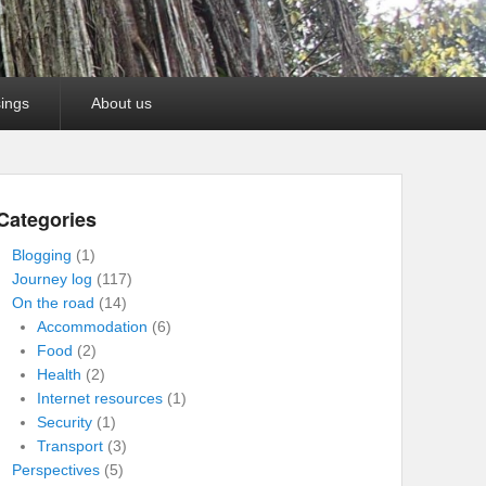
ings
About us
Categories
Blogging
(1)
Journey log
(117)
On the road
(14)
Accommodation
(6)
Food
(2)
Health
(2)
Internet resources
(1)
Security
(1)
Transport
(3)
Perspectives
(5)