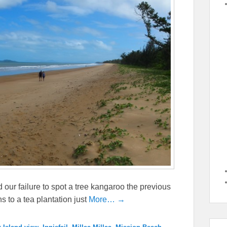
our failure to spot a tree kangaroo the previous
s to a tea plantation just
More… →