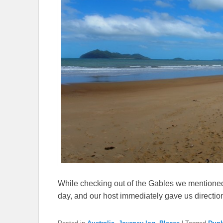
While checking out of the Gables we mentioned 
day, and our host immediately gave us direction