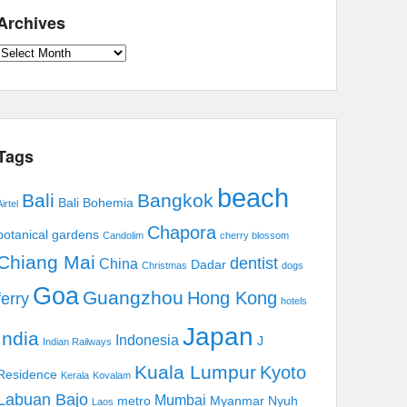
Archives
Archives
Tags
beach
Bali
Bangkok
Bali Bohemia
irtel
Chapora
botanical gardens
Candolim
cherry blossom
Chiang Mai
dentist
China
Dadar
Christmas
dogs
Goa
Guangzhou
Hong Kong
ferry
hotels
Japan
India
Indonesia
J
Indian Railways
Kuala Lumpur
Kyoto
Residence
Kerala
Kovalam
Labuan Bajo
Mumbai
metro
Myanmar
Nyuh
Laos