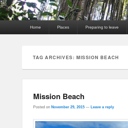
Primary
Home
Places
Preparing to leave
menu
TAG ARCHIVES:
MISSION BEACH
Mission Beach
Posted on
November 29, 2015
—
Leave a reply