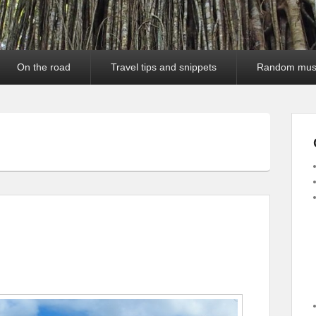
On the road
Travel tips and snippets
Random mus