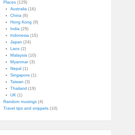
Places
(129)
Australia
(16)
China
(8)
Hong Kong
(9)
India
(29)
Indonesia
(15)
Japan
(24)
Laos
(2)
Malaysia
(10)
Myanmar
(3)
Nepal
(1)
Singapore
(1)
Taiwan
(3)
Thailand
(19)
UK
(1)
Random musings
(4)
Travel tips and snippets
(10)