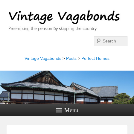
Search
Vintage Vagabonds
>
Posts
>
Perfect Homes
Menu