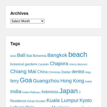
Archives
Archives
Tags
beach
Bali
Bangkok
Bali Bohemia
Airtel
Chapora
botanical gardens
Candolim
cherry blossom
Chiang Mai
dentist
China
Dadar
Christmas
dogs
Goa
Guangzhou
Hong Kong
ferry
hotels
Japan
India
Indonesia
J
Indian Railways
Kuala Lumpur
Kyoto
Residence
Kerala
Kovalam