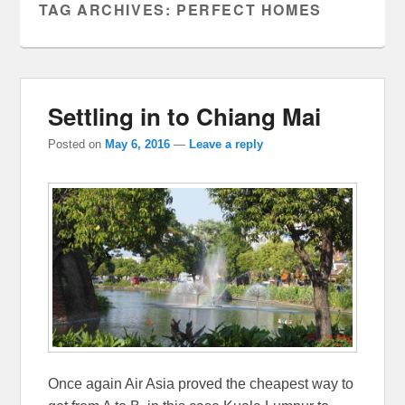
TAG ARCHIVES:
PERFECT HOMES
Settling in to Chiang Mai
Posted on
May 6, 2016
—
Leave a reply
Once again Air Asia proved the cheapest way to