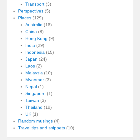
Transport
(3)
Perspectives
(5)
Places
(129)
Australia
(16)
China
(8)
Hong Kong
(9)
India
(29)
Indonesia
(15)
Japan
(24)
Laos
(2)
Malaysia
(10)
Myanmar
(3)
Nepal
(1)
Singapore
(1)
Taiwan
(3)
Thailand
(19)
UK
(1)
Random musings
(4)
Travel tips and snippets
(10)