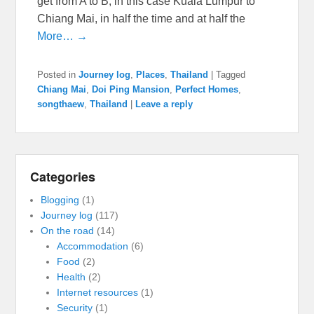
get from A to B, in this case Kuala Lumpur to
Chiang Mai, in half the time and at half the
More… →
Posted in
Journey log
,
Places
,
Thailand
|
Tagged
Chiang Mai
,
Doi Ping Mansion
,
Perfect Homes
,
songthaew
,
Thailand
|
Leave a reply
Categories
Blogging
(1)
Journey log
(117)
On the road
(14)
Accommodation
(6)
Food
(2)
Health
(2)
Internet resources
(1)
Security
(1)