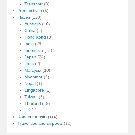
Transport
(3)
Perspectives
(5)
Places
(129)
Australia
(16)
China
(8)
Hong Kong
(9)
India
(29)
Indonesia
(15)
Japan
(24)
Laos
(2)
Malaysia
(10)
Myanmar
(3)
Nepal
(1)
Singapore
(1)
Taiwan
(3)
Thailand
(19)
UK
(1)
Random musings
(4)
Travel tips and snippets
(10)