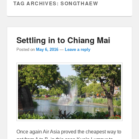
TAG ARCHIVES:
SONGTHAEW
Settling in to Chiang Mai
Posted on
May 6, 2016
—
Leave a reply
Once again Air Asia proved the cheapest way to