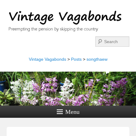
Search
Vintage Vagabonds
>
Posts
>
songthaew
Menu