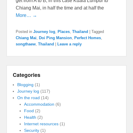
get from A to B, in this case Kuala Lumpur to
Chiang Mai, in half the time and at half the
More… →
Posted in
Journey log
,
Places
,
Thailand
|
Tagged
Chiang Mai
,
Doi Ping Mansion
,
Perfect Homes
,
songthaew
,
Thailand
|
Leave a reply
Categories
Blogging
(1)
Journey log
(117)
On the road
(14)
Accommodation
(6)
Food
(2)
Health
(2)
Internet resources
(1)
Security
(1)