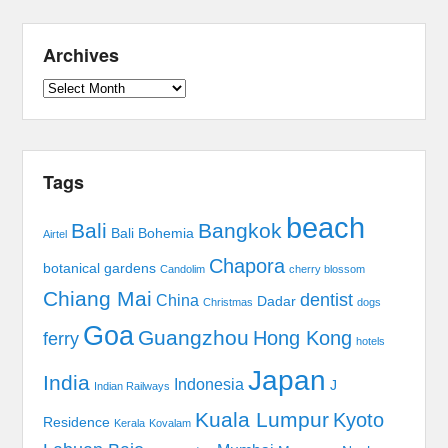
Archives
Archives
Tags
beach
Bali
Bangkok
Bali Bohemia
Airtel
Chapora
botanical gardens
Candolim
cherry blossom
Chiang Mai
dentist
China
Dadar
Christmas
dogs
Goa
Guangzhou
Hong Kong
ferry
hotels
Japan
India
Indonesia
J
Indian Railways
Kuala Lumpur
Kyoto
Residence
Kerala
Kovalam