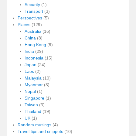
Security
(1)
Transport
(3)
Perspectives
(5)
Places
(129)
Australia
(16)
China
(8)
Hong Kong
(9)
India
(29)
Indonesia
(15)
Japan
(24)
Laos
(2)
Malaysia
(10)
Myanmar
(3)
Nepal
(1)
Singapore
(1)
Taiwan
(3)
Thailand
(19)
UK
(1)
Random musings
(4)
Travel tips and snippets
(10)