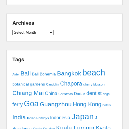
Archives
Archives
Tags
beach
Bali
Bangkok
Bali Bohemia
Airtel
Chapora
botanical gardens
Candolim
cherry blossom
Chiang Mai
dentist
China
Dadar
Christmas
dogs
Goa
Guangzhou
Hong Kong
ferry
hotels
Japan
India
Indonesia
J
Indian Railways
Kuala Lumpur
Kyoto
Residence
Kerala
Kovalam