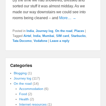
By the time we had showered, dressed and
sorted our stuff it was almost midday. As we
made our way downstairs we could see into
rooms being cleaned – and
More… →
Posted in
India
,
Journey log
,
On the road
,
Places
|
Tagged
Airtel
,
India
,
Mumbai
,
SIM card
,
Starbucks
,
Tata Docomo
,
Vodafone
|
Leave a reply
Categories
Blogging
(1)
Journey log
(117)
On the road
(14)
Accommodation
(6)
Food
(2)
Health
(2)
Internet resources
(1)