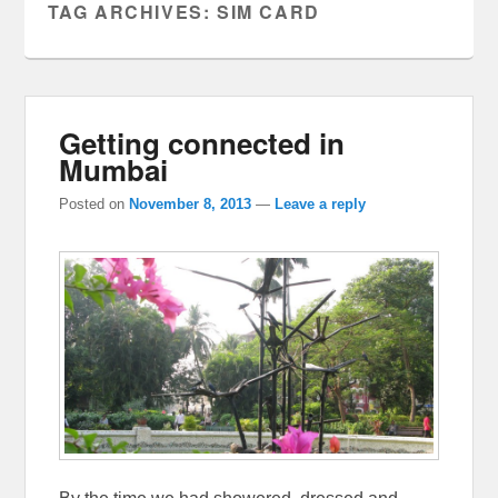
TAG ARCHIVES:
SIM CARD
Getting connected in
Mumbai
Posted on
November 8, 2013
—
Leave a reply