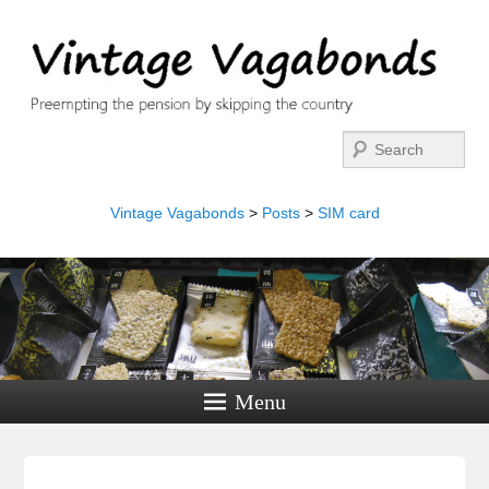
Search
Vintage Vagabonds
>
Posts
>
SIM card
Menu