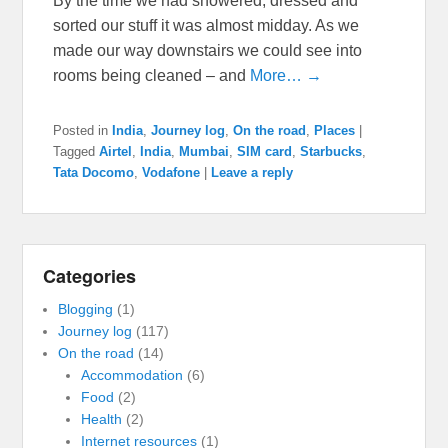
By the time we had showered, dressed and
sorted our stuff it was almost midday. As we
made our way downstairs we could see into
rooms being cleaned – and
More… →
Posted in
India
,
Journey log
,
On the road
,
Places
|
Tagged
Airtel
,
India
,
Mumbai
,
SIM card
,
Starbucks
,
Tata Docomo
,
Vodafone
|
Leave a reply
Categories
Blogging
(1)
Journey log
(117)
On the road
(14)
Accommodation
(6)
Food
(2)
Health
(2)
Internet resources
(1)