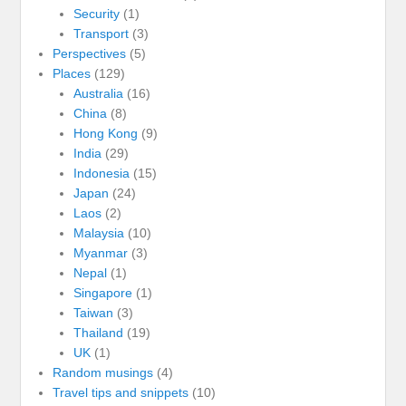
Security
(1)
Transport
(3)
Perspectives
(5)
Places
(129)
Australia
(16)
China
(8)
Hong Kong
(9)
India
(29)
Indonesia
(15)
Japan
(24)
Laos
(2)
Malaysia
(10)
Myanmar
(3)
Nepal
(1)
Singapore
(1)
Taiwan
(3)
Thailand
(19)
UK
(1)
Random musings
(4)
Travel tips and snippets
(10)