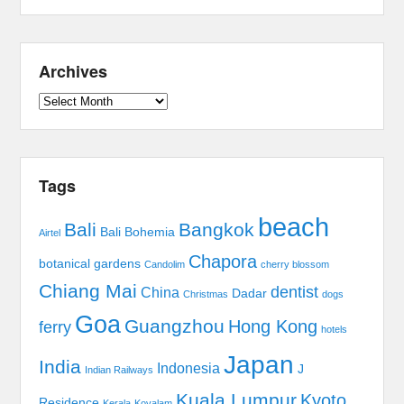
Archives
Archives
Tags
beach
Bali
Bangkok
Bali Bohemia
Airtel
Chapora
botanical gardens
Candolim
cherry blossom
Chiang Mai
dentist
China
Dadar
Christmas
dogs
Goa
Guangzhou
Hong Kong
ferry
hotels
Japan
India
Indonesia
J
Indian Railways
Kuala Lumpur
Kyoto
Residence
Kerala
Kovalam