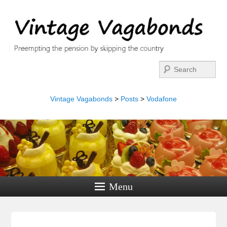
Search
Vintage Vagabonds
>
Posts
>
Vodafone
Menu