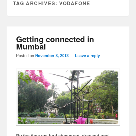
TAG ARCHIVES:
VODAFONE
Getting connected in
Mumbai
Posted on
November 8, 2013
—
Leave a reply