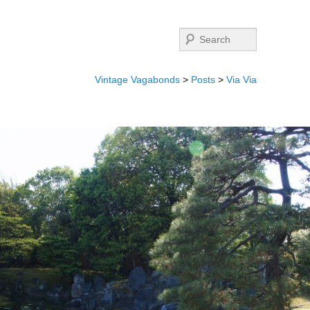
Search
Vintage Vagabonds
>
Posts
>
Via Via