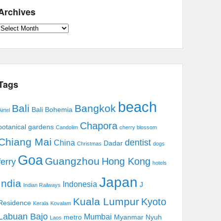
Archives
Archives
Tags
beach
Bali
Bangkok
Bali Bohemia
irtel
Chapora
botanical gardens
Candolim
cherry blossom
Chiang Mai
dentist
China
Dadar
Christmas
dogs
Goa
Guangzhou
Hong Kong
ferry
hotels
Japan
India
Indonesia
J
Indian Railways
Kuala Lumpur
Kyoto
Residence
Kerala
Kovalam
Labuan Bajo
Mumbai
metro
Myanmar
Nyuh
Laos