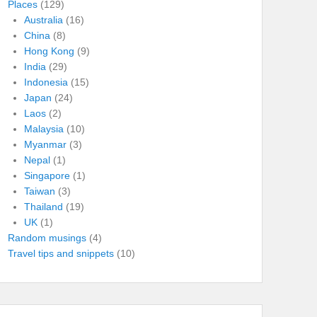
Places
(129)
Australia
(16)
China
(8)
Hong Kong
(9)
India
(29)
Indonesia
(15)
Japan
(24)
Laos
(2)
Malaysia
(10)
Myanmar
(3)
Nepal
(1)
Singapore
(1)
Taiwan
(3)
Thailand
(19)
UK
(1)
Random musings
(4)
Travel tips and snippets
(10)