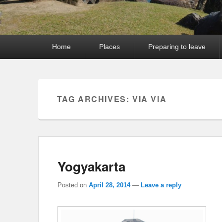
Primary
Home
Places
Preparing to leave
menu
TAG ARCHIVES:
VIA VIA
Yogyakarta
Posted on
April 28, 2014
—
Leave a reply