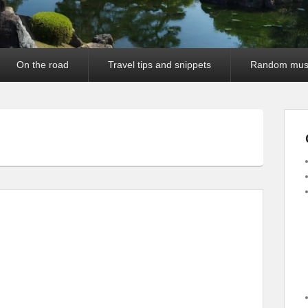
On the road
Travel tips and snippets
Random mus