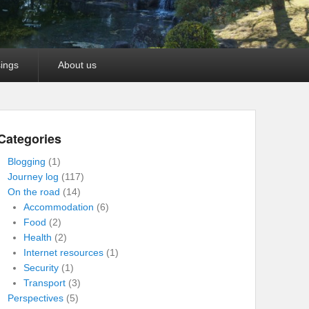
ings
About us
Categories
Blogging
(1)
Journey log
(117)
On the road
(14)
Accommodation
(6)
Food
(2)
Health
(2)
Internet resources
(1)
Security
(1)
Transport
(3)
Perspectives
(5)