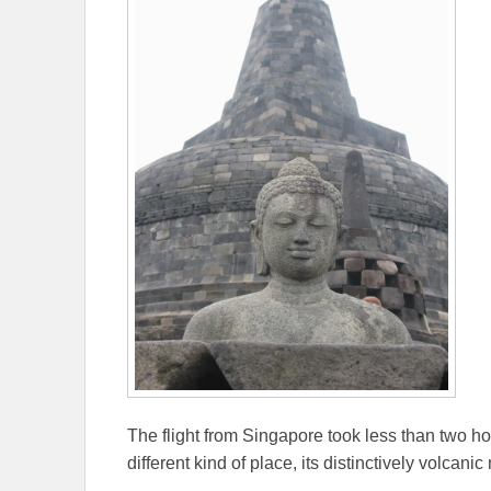
The flight from Singapore took less than two ho
different kind of place, its distinctively volcan