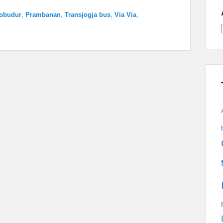
obudur
,
Prambanan
,
Transjogja bus
,
Via Via
,
A