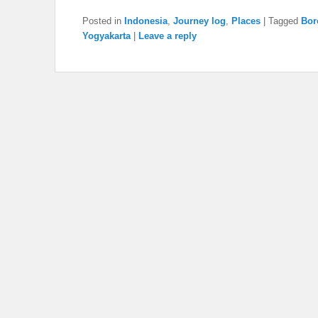
Posted in
Indonesia
,
Journey log
,
Places
|
Tagged
Bor
Yogyakarta
|
Leave a reply