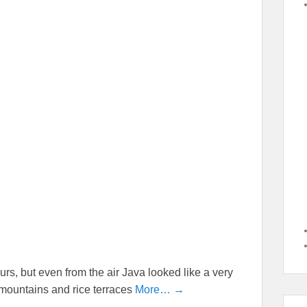
urs, but even from the air Java looked like a very
ic mountains and rice terraces
More… →