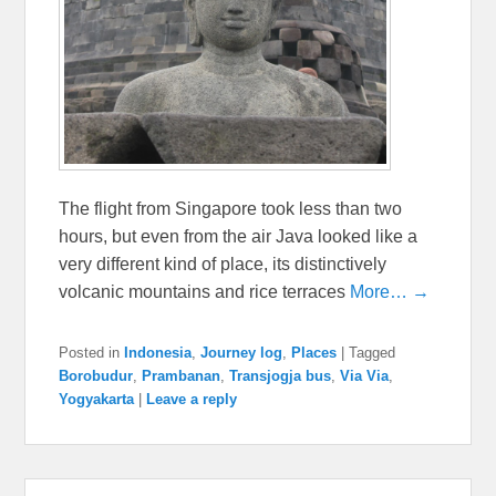
The flight from Singapore took less than two
hours, but even from the air Java looked like a
very different kind of place, its distinctively
volcanic mountains and rice terraces
More… →
Posted in
Indonesia
,
Journey log
,
Places
|
Tagged
Borobudur
,
Prambanan
,
Transjogja bus
,
Via Via
,
Yogyakarta
|
Leave a reply