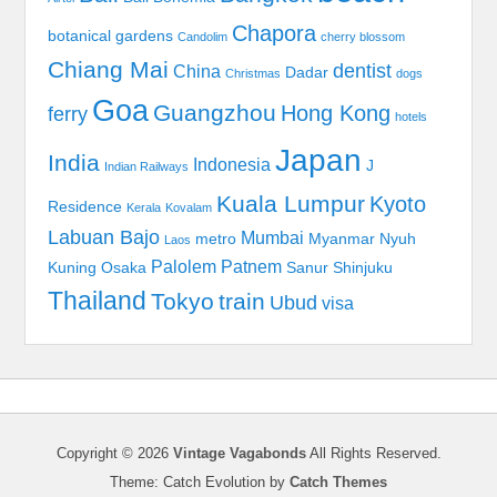
Chapora
botanical gardens
Candolim
cherry blossom
Chiang Mai
dentist
China
Dadar
Christmas
dogs
Goa
Guangzhou
Hong Kong
ferry
hotels
Japan
India
Indonesia
J
Indian Railways
Kuala Lumpur
Kyoto
Residence
Kerala
Kovalam
Labuan Bajo
Mumbai
metro
Myanmar
Nyuh
Laos
Palolem
Patnem
Kuning
Osaka
Sanur
Shinjuku
Thailand
Tokyo
train
Ubud
visa
Copyright © 2026
Vintage Vagabonds
All Rights Reserved.
Theme: Catch Evolution by
Catch Themes