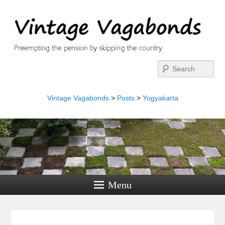
Search
Vintage Vagabonds
>
Posts
>
Yogyakarta
Menu