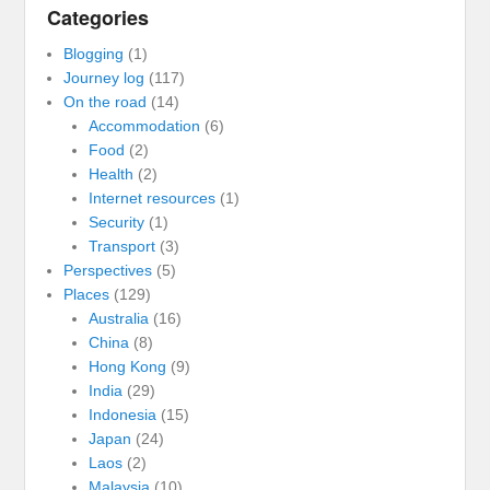
Categories
Blogging
(1)
Journey log
(117)
On the road
(14)
Accommodation
(6)
Food
(2)
Health
(2)
Internet resources
(1)
Security
(1)
Transport
(3)
Perspectives
(5)
Places
(129)
Australia
(16)
China
(8)
Hong Kong
(9)
India
(29)
Indonesia
(15)
Japan
(24)
Laos
(2)
Malaysia
(10)