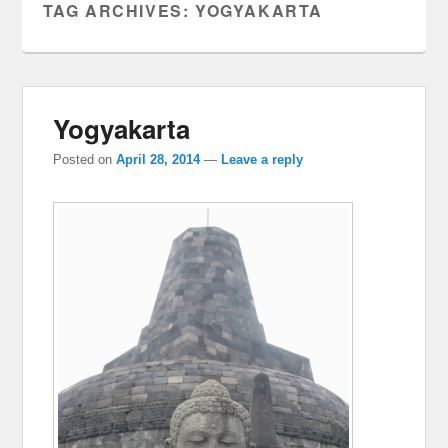
TAG ARCHIVES:
YOGYAKARTA
Yogyakarta
Posted on
April 28, 2014
—
Leave a reply