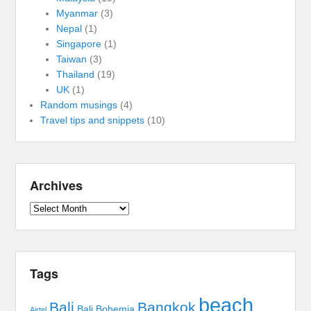
Myanmar
(3)
Nepal
(1)
Singapore
(1)
Taiwan
(3)
Thailand
(19)
UK
(1)
Random musings
(4)
Travel tips and snippets
(10)
Archives
Archives
Tags
beach
Bali
Bangkok
Bali Bohemia
Airtel