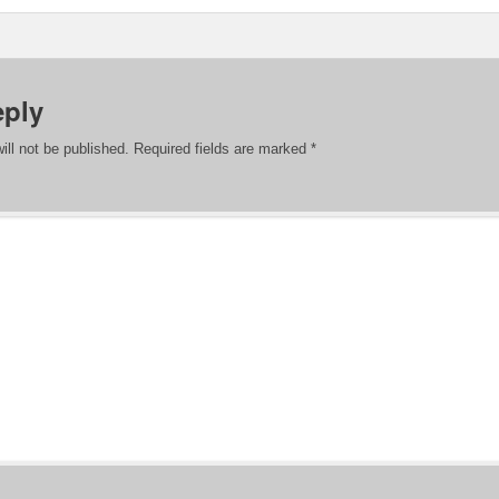
eply
ill not be published.
Required fields are marked
*