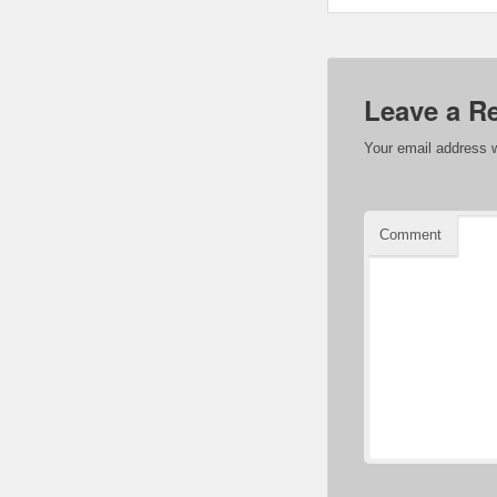
Leave a R
Your email address w
Comment