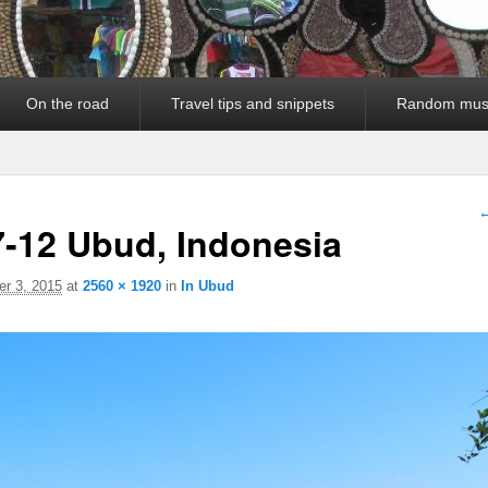
On the road
Travel tips and snippets
Random mus
I
←
7-12 Ubud, Indonesia
r 3, 2015
at
2560 × 1920
in
In Ubud