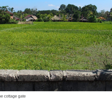
he cottage gate