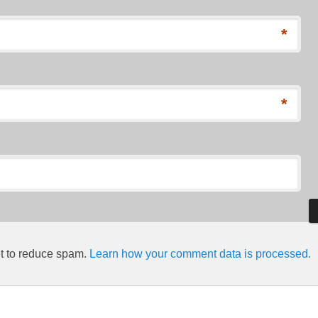
*
*
et to reduce spam.
Learn how your comment data is processed.