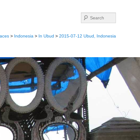
Search
laces
>
Indonesia
>
In Ubud
>
2015-07-12 Ubud, Indonesia