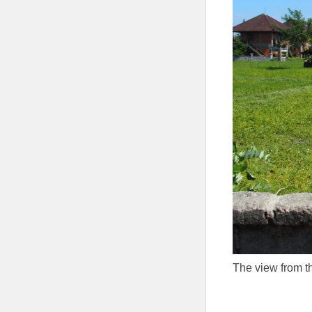
The view from t