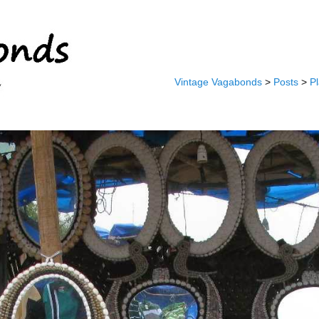
Vintage Vagabonds
>
Posts
>
P