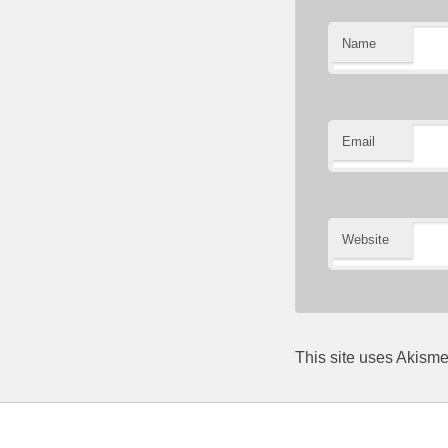
Name
Email
Website
This site uses Akism