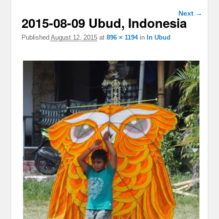
Image
Next →
2015-08-09 Ubud, Indonesia
navigation
Published
August 12, 2015
at
896 × 1194
in
In Ubud