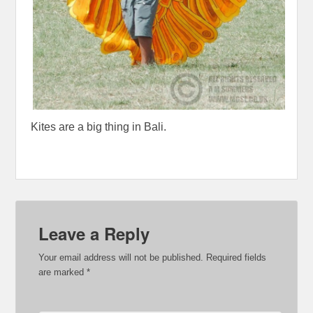
Kites are a big thing in Bali.
Leave a Reply
Your email address will not be published.
Required fields
are marked
*