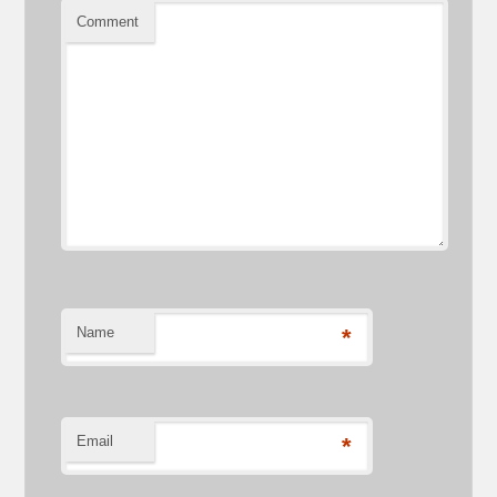
Comment
Name
*
Email
*