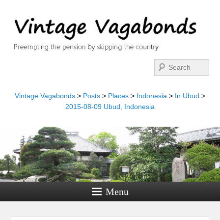
Search
Vintage Vagabonds
>
Posts
>
Places
>
Indonesia
>
In Ubud
>
2015-08-09 Ubud, Indonesia
Menu